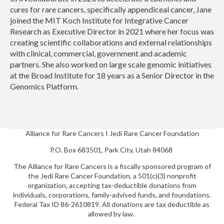
cures for rare cancers, specifically appendiceal cancer, Jane
joined the MIT Koch Institute for Integrative Cancer
Research as Executive Director in 2021 where her focus was
creating scientific collaborations and external relationships
with clinical, commercial, government and academic
partners. She also worked on large scale genomic initiatives
at the Broad Institute for 18 years as a Senior Director in the
Genomics Platform.
Alliance for Rare Cancers I Jedi Rare Cancer Foundation
P.O. Box 683501, Park City, Utah 84068
The Alliance for Rare Cancers is a fiscally sponsored program of
the Jedi Rare Cancer Foundation, a 501(c)(3) nonprofit
organization, accepting tax-deductible donations from
individuals, corporations, family-advised funds, and foundations.
Federal Tax ID 86-2610819. All donations are tax deductible as
allowed by law.