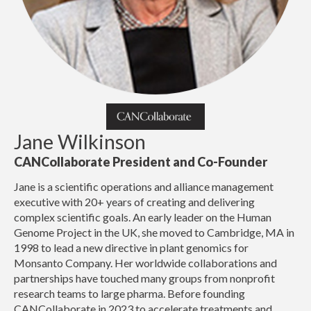
Jane Wilkinson
CANCollaborate President and Co-Founder
Jane is a scientific operations and alliance management
executive with 20+ years of creating and delivering
complex scientific goals. An early leader on the Human
Genome Project in the UK, she moved to Cambridge, MA in
1998 to lead a new directive in plant genomics for
Monsanto Company. Her worldwide collaborations and
partnerships have touched many groups from nonprofit
research teams to large pharma. Before founding
CANCollaborate in 2023 to accelerate treatments and