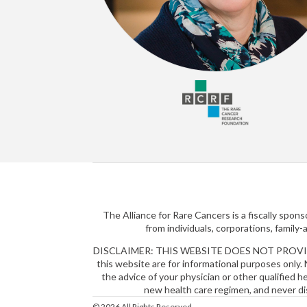
The Alliance for Rare Cancers is a fiscally spo
from individuals, corporations, family
DISCLAIMER: THIS WEBSITE DOES NOT PROVIDE MEDI
this website are for informational purposes only. 
the advice of your physician or other qualified 
new health care regimen, and never di
© 2026 All Rights Reserved.