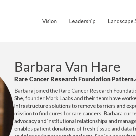
Vision
Leadership
Landscape 
Barbara Van Hare
Rare Cancer Research Foundation Pattern.
Barbara joined the Rare Cancer Research Foundation
She, founder Mark Laabs and their team have worked
infrastructure solutions to remove barriers and expe
mission to find cures for rare cancers. Barbara curr
advocacy and institutional relationships and manag
enables patient donations of fresh tissue and data f
and pioneering research projects. She is a consultan