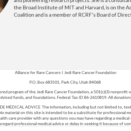
the Broad Institute of MIT and Harvard, is on the A
Coalition and is a member of RCRF’s Board of Direc
Alliance for Rare Cancers I Jedi Rare Cancer Foundation
P.O. Box 683501, Park City, Utah 84068
nsored program of the Jedi Rare Cancer Foundation, a 501(c)(3) nonprofit 
-advised funds, and foundations. Federal Tax ID 86-2610819. All donation
CAL ADVICE The information, including but not limited to, text, g
No material on this site is intended to be a substitute for professional 
health care provider with any questions you may have regarding a medica
sregard professional medical advice or delay in seeking it because of so