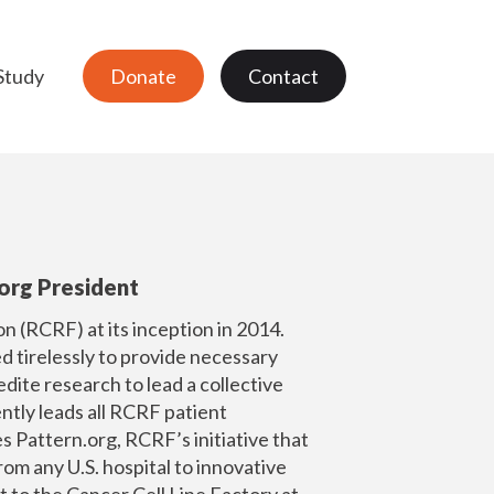
Study
Donate
Contact
org President
 (RCRF) at its inception in 2014.
 tirelessly to provide necessary
dite research to lead a collective
ently leads all RCRF patient
es
Pattern.org
, RCRF’s initiative that
rom any U.S. hospital to innovative
t to the Cancer Cell Line Factory at