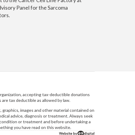
dvisory Panel for the Sarcoma
tors.
organization, accepting tax-deductible donations
s are tax deductible as allowed by law.
raphics, images and other material contained on
medical advice, diagnosis or treatment. Always seek
l condition or treatment and before undertaking a
mething you have read on this website.